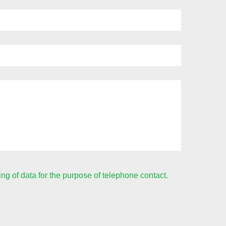
ing of data for the purpose of telephone contact.