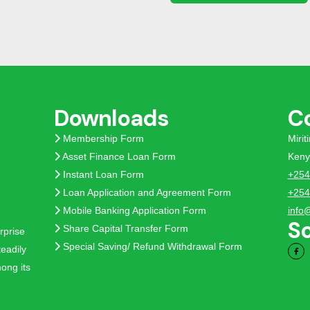
Downloads
C
Membership Form
Miri
Asset Finance Loan Form
Keny
Instant Loan Form
+254
Loan Application and Agreement Form
+254
Mobile Banking Application Form
info
So
Share Capital Transfer Form
rprise
Special Saving/ Refund Withdrawal Form
eadily
ong its