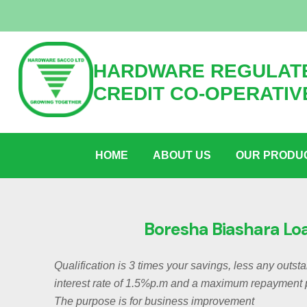
HARDWARE REGULATE
CREDIT CO-OPERATIV
HOME
ABOUT US
OUR PRODU
Boresha Biashara Lo
Qualification is 3 times your savings, less any outst
interest rate of 1.5%p.m and a maximum repayment 
The purpose is for business improvement