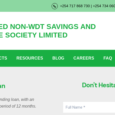
+254 717 868 730 | +254 734 06
D NON-WDT SAVINGS AND
E SOCIETY LIMITED
CTS
RESOURCES
BLOG
CAREERS
FAQ
Don't Hesit
an
anding loan, with an
period of 12 months.