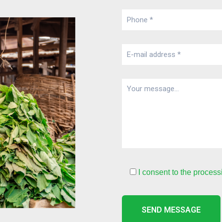
I consent to the process