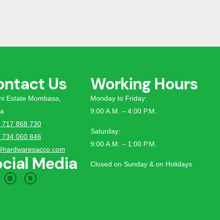
ontact Us
Working Hours
tini Estate Mombasa,
Monday to Friday:
a
9:00 A.M. – 4:00 P.M.
 717 868 730
Saturday:
 734 060 846
9:00 A.M. – 1:00 P.M.
@hardwaresacco.com
cial Media
Closed on Sunday & on Holidays