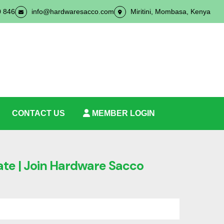
0 846
info@hardwaresacco.com
Miritini, Mombasa, Kenya
CONTACT US
MEMBER LOGIN
ate | Join Hardware Sacco