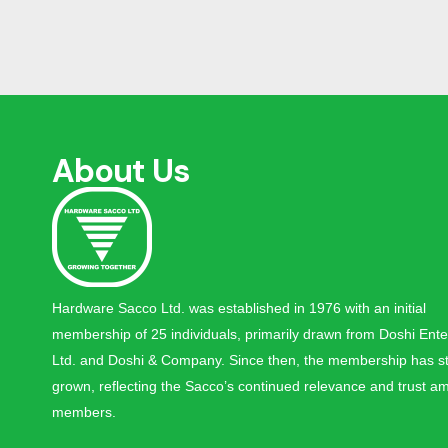
About Us
Hardware Sacco Ltd. was established in 1976 with an initial
membership of 25 individuals, primarily drawn from Doshi Ente
Ltd. and Doshi & Company. Since then, the membership has st
grown, reflecting the Sacco’s continued relevance and trust am
members.