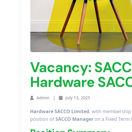
Vacancy: SACC
Hardware SACC
Admin |
July 13, 2025
Hardware SACCO Limited
, with membership d
position of
SACCO Manager
on a Fixed Term 