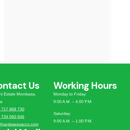
ontact Us
Working Hours
tini Estate Mombasa,
Monday to Friday:
a
9:00 A.M. – 4:00 P.M.
 717 868 730
Saturday:
 734 060 846
9:00 A.M. – 1:00 P.M.
@hardwaresacco.com