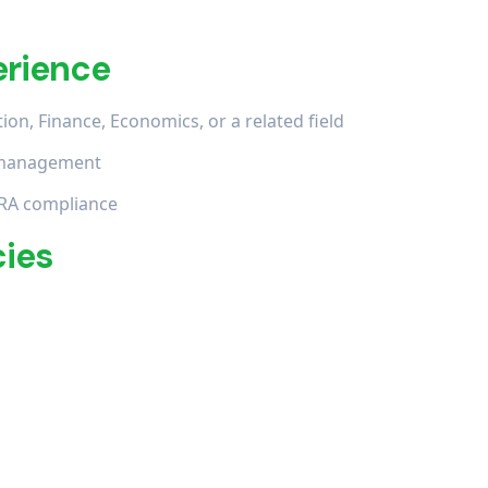
erience
on, Finance, Economics, or a related field
in management
RA compliance
cies