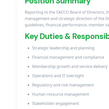
Position Summary
Reporting to the SACCO Board of Directors, t
management and strategic direction of the S
guidelines, financial performance, member sat
Key Duties & Responsibi
Strategic leadership and planning
Financial management and compliance
Membership growth and service delivery
Operations and IT oversight
Regulatory and risk management
Human resource management
Stakeholder engagement