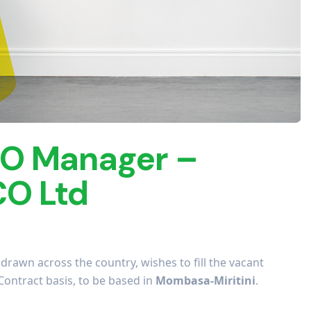
O Manager –
O Ltd
rawn across the country, wishes to fill the vacant
Contract basis, to be based in
Mombasa-Miritini
.