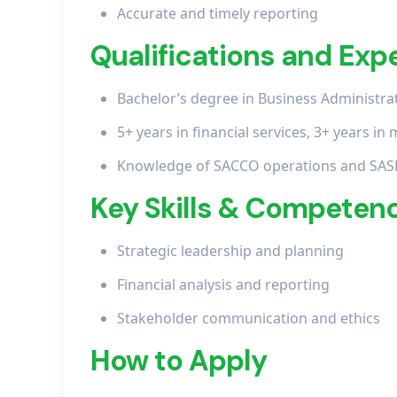
Accurate and timely reporting
Qualifications and Exp
Bachelor’s degree in Business Administrati
5+ years in financial services, 3+ years 
Knowledge of SACCO operations and SAS
Key Skills & Competen
Strategic leadership and planning
Financial analysis and reporting
Stakeholder communication and ethics
How to Apply