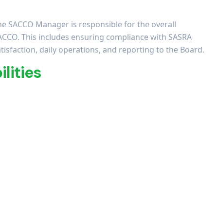
he SACCO Manager is responsible for the overall
ACCO. This includes ensuring compliance with SASRA
isfaction, daily operations, and reporting to the Board.
lities