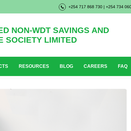
+254 717 868 730 | +254 734 06
D NON-WDT SAVINGS AND
E SOCIETY LIMITED
CTS
RESOURCES
BLOG
CAREERS
FAQ