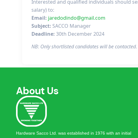
Interested and qualified individuals should s
salary) to:
Email:
jaredodindo@gmail.com
Subject:
SACCO Manager
Deadline:
30th December 2024
NB: Only shortlisted candidates will be contacted
About Us
Hardware Sacco Ltd. was established in 1976 with an initial