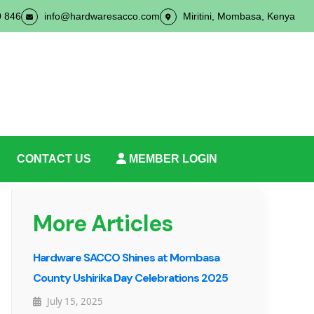
0 846
info@hardwaresacco.com
Miritini, Mombasa, Kenya
CONTACT US
MEMBER LOGIN
More Articles
Hardware SACCO Shines at Mombasa
County Ushirika Day Celebrations 2025
July 15, 2025