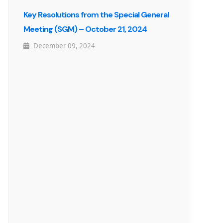
Key Resolutions from the Special General
Meeting (SGM) – October 21, 2024
December 09, 2024