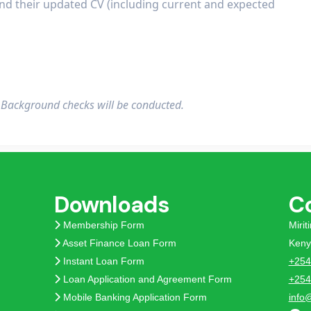
end their updated CV (including current and expected
. Background checks will be conducted.
Downloads
C
Membership Form
Miri
Asset Finance Loan Form
Keny
Instant Loan Form
+254
Loan Application and Agreement Form
+254
Mobile Banking Application Form
info