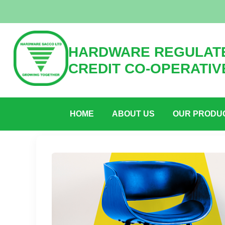
HARDWARE REGULATE
CREDIT CO-OPERATIV
HOME
ABOUT US
OUR PRODU