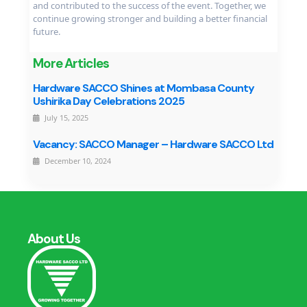
and contributed to the success of the event. Together, we
continue growing stronger and building a better financial
future.
More Articles
Hardware SACCO Shines at Mombasa County
Ushirika Day Celebrations 2025
July 15, 2025
Vacancy: SACCO Manager – Hardware SACCO Ltd
December 10, 2024
About Us