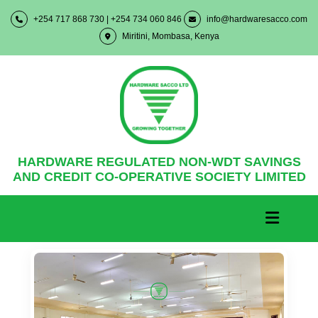
+254 717 868 730 | +254 734 060 846
info@hardwaresacco.com
Miritini, Mombasa, Kenya
HARDWARE REGULATED NON-WDT SAVINGS
AND CREDIT CO-OPERATIVE SOCIETY LIMITED