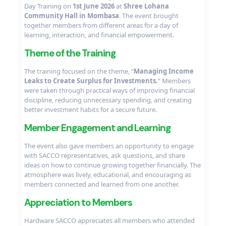
Day Training on
1st June 2026
at
Shree Lohana
Community Hall in Mombasa
. The event brought
together members from different areas for a day of
learning, interaction, and financial empowerment.
Theme of the Training
The training focused on the theme, “
Managing Income
Leaks to Create Surplus for Investments.
” Members
were taken through practical ways of improving financial
discipline, reducing unnecessary spending, and creating
better investment habits for a secure future.
Member Engagement and Learning
The event also gave members an opportunity to engage
with SACCO representatives, ask questions, and share
ideas on how to continue growing together financially. The
atmosphere was lively, educational, and encouraging as
members connected and learned from one another.
Appreciation to Members
Hardware SACCO appreciates all members who attended