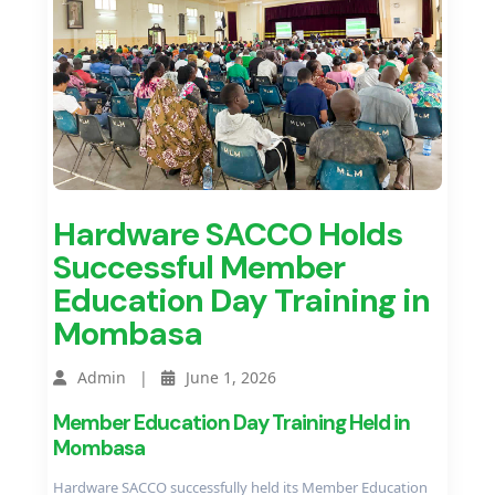
Hardware SACCO Holds
Successful Member
Education Day Training in
Mombasa
Admin |
June 1, 2026
Member Education Day Training Held in
Mombasa
Hardware SACCO successfully held its Member Education