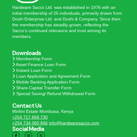
Hardware Sacco Ltd. was established in 1976 with an
initial membership of 25 individuals, primarily drawn from
Doshi Enterprise Ltd. and Doshi & Company. Since then,
the membership has steadily grown, reflecting the
Sacco’s continued relevance and trust among its
members.
Downloads
Membership Form
Asset Finance Loan Form
Instant Loan Form
Loan Application and Agreement Form
Mobile Banking Application Form
Share Capital Transfer Form
Special Saving/ Refund Withdrawal Form
Contact Us
Miritini Estate Mombasa, Kenya
+254 717 868 730
+254 734 060 846
info@hardwaresacco.com
Social Media