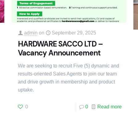
admin
on
September 29, 2025
HARDWARE SACCO LTD –
Vacancy Announcement
We are seeking to recruit Five (5) dynamic and
results-oriented Sales Agents to join our team
and drive growth in membership and product
uptake.
0
0
Read more