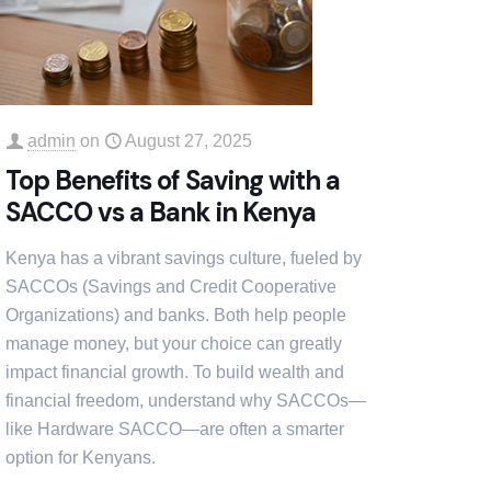
admin
on
August 27, 2025
Top Benefits of Saving with a
SACCO vs a Bank in Kenya
Kenya has a vibrant savings culture, fueled by
SACCOs (Savings and Credit Cooperative
Organizations) and banks. Both help people
manage money, but your choice can greatly
impact financial growth. To build wealth and
financial freedom, understand why SACCOs—
like Hardware SACCO—are often a smarter
option for Kenyans.