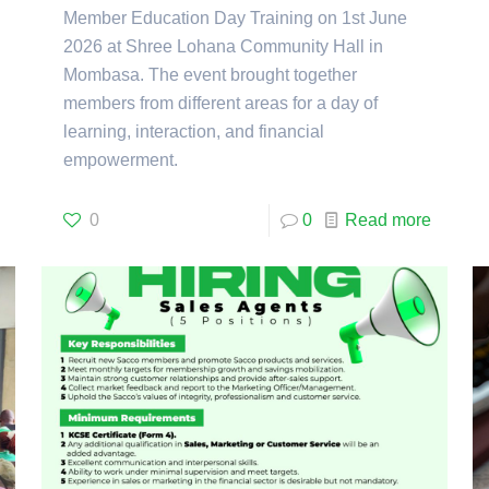
Member Education Day Training on 1st June
2026 at Shree Lohana Community Hall in
Mombasa. The event brought together
members from different areas for a day of
learning, interaction, and financial
empowerment.
0
0
Read more