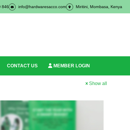
0 846
info@hardwaresacco.com
Miritini, Mombasa, Kenya
CONTACT US
MEMBER LOGIN
Show all