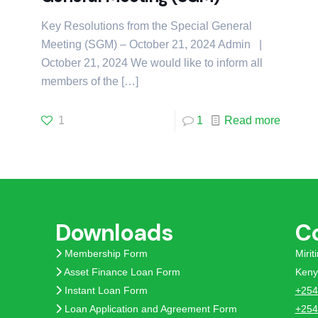
Key Resolutions from the Special General
Meeting (SGM) – October 21, 2024 Admin |
October 21, 2024 We would like to inform all
members of the
[…]
1
1
Read more
Downloads
C
Membership Form
Miri
Asset Finance Loan Form
Keny
Instant Loan Form
+254
Loan Application and Agreement Form
+254