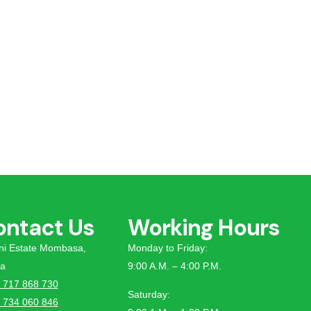
ontact Us
Working Hours
tini Estate Mombasa,
Monday to Friday:
a
9:00 A.M. – 4:00 P.M.
 717 868 730
Saturday:
 734 060 846