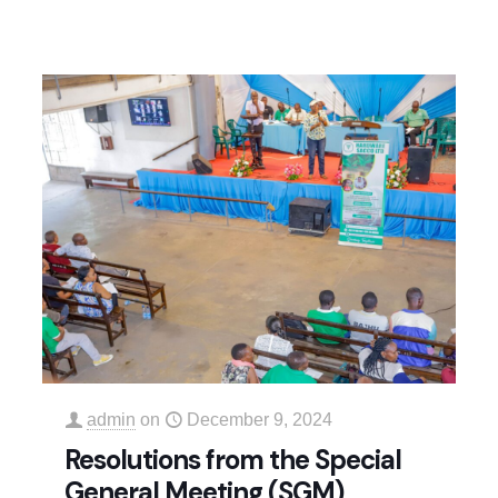
admin
on
December 9, 2024
Resolutions from the Special
General Meeting (SGM)