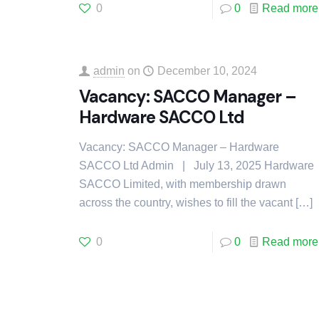
0
0
Read more
admin
on
December 10, 2024
Vacancy: SACCO Manager –
Hardware SACCO Ltd
Vacancy: SACCO Manager – Hardware
SACCO Ltd Admin | July 13, 2025 Hardware
SACCO Limited, with membership drawn
across the country, wishes to fill the vacant
[…]
0
0
Read more