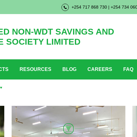
+254 717 868 730 | +254 734 06
D NON-WDT SAVINGS AND
E SOCIETY LIMITED
CTS
RESOURCES
BLOG
CAREERS
FAQ