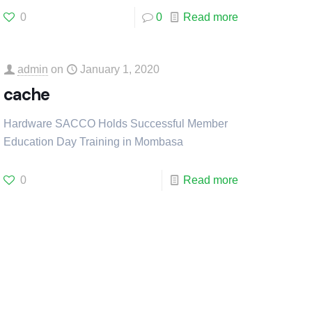
0
0
Read more
admin
on
January 1, 2020
cache
Hardware SACCO Holds Successful Member
Education Day Training in Mombasa
0
Read more