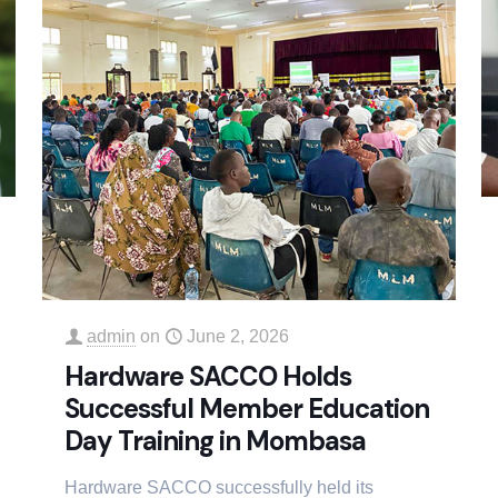
admin
on
June 2, 2026
Hardware SACCO Holds
Successful Member Education
Day Training in Mombasa
Hardware SACCO successfully held its