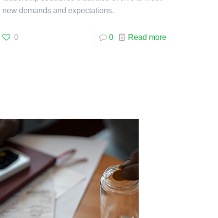
new demands and expectations.
0
0
Read more