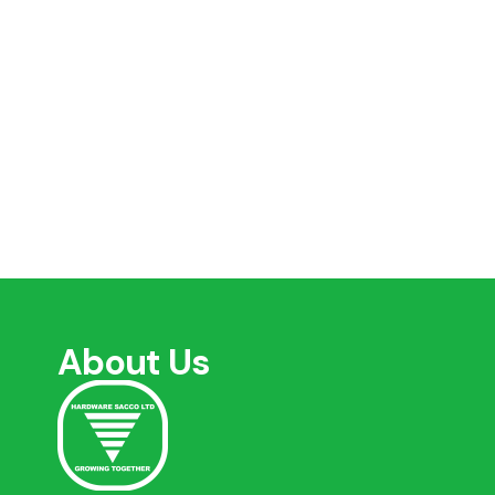
About Us