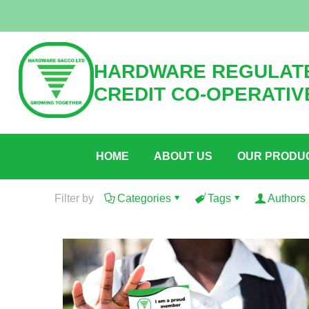
HARDWARE REGULATE
CREDIT CO-OPERATIV
HOME
ABOUT US
OUR PRODU
Filter by
Categories
Tags
Authors