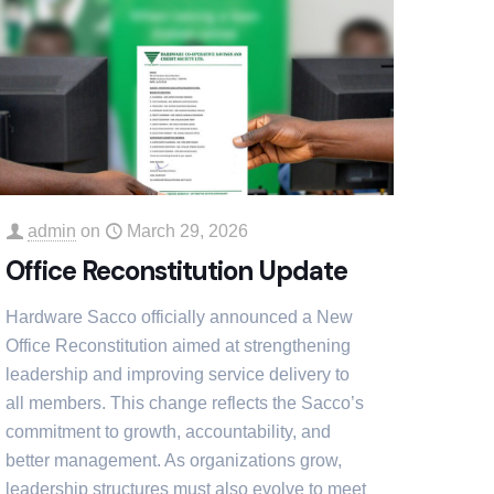
admin
on
March 29, 2026
Office Reconstitution Update
Hardware Sacco officially announced a New
Office Reconstitution aimed at strengthening
leadership and improving service delivery to
all members. This change reflects the Sacco’s
commitment to growth, accountability, and
better management. As organizations grow,
leadership structures must also evolve to meet