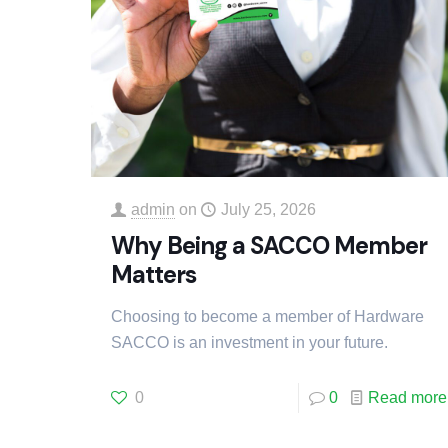
admin
on
July 25, 2026
Why Being a SACCO Member
Matters
Choosing to become a member of Hardware
SACCO is an investment in your future.
0
0
Read more