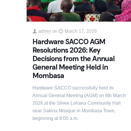
admin
on
March 17, 2026
Hardware SACCO AGM
Resolutions 2026: Key
Decisions from the Annual
General Meeting Held in
Mombasa
Hardware SACCO successfully held its
Annual General Meeting (AGM) on 8th March
2026 at the Shree Lohana Community Hall
near Sakina Mosque in Mombasa Town,
beginning at 8:00 a.m.